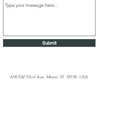
Submit
618 SW 22nd Ave, Miami, FL 33135, USA
coralgablesdentallab@yahoo.com
(305) 643-3703