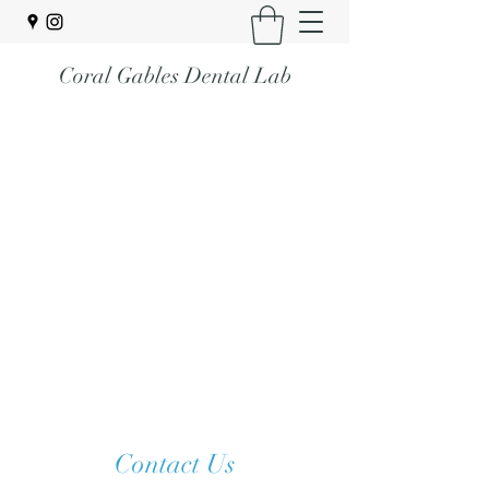
Coral Gables Dental Lab
Contact Us