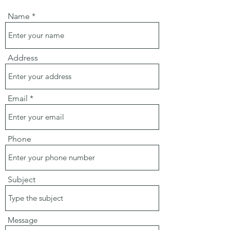
Name
Address
Email
Phone
Subject
Message