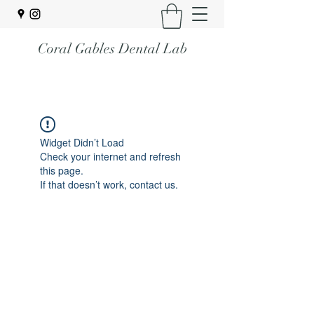
Coral Gables Dental Lab
Widget Didn’t Load
Check your internet and refresh
this page.
If that doesn’t work, contact us.