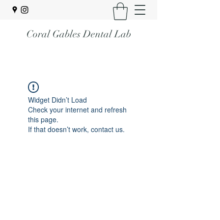
Coral Gables Dental Lab
Widget Didn’t Load
Check your internet and refresh
this page.
If that doesn’t work, contact us.