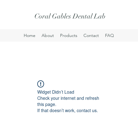
Coral Gables Dental Lab
Home
About
Products
Contact
FAQ
Widget Didn’t Load
Check your internet and refresh
this page.
If that doesn’t work, contact us.