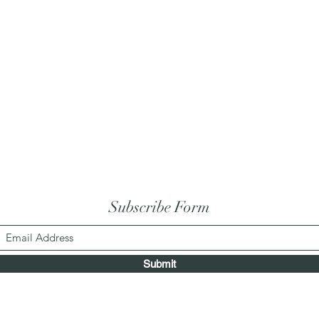
Subscribe Form
Submit