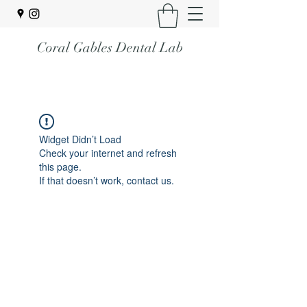
Coral Gables Dental Lab
Widget Didn’t Load
Check your internet and refresh
this page.
If that doesn’t work, contact us.