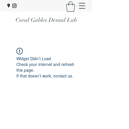
Coral Gables Dental Lab
Widget Didn’t Load
Check your internet and refresh
this page.
If that doesn’t work, contact us.