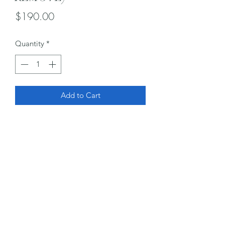
Price
$190.00
Quantity
*
Add to Cart
Subscribe Form
Submit