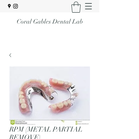
Coral Gables Dental Lab
RPM (METAL PARTIAL
REMOVE)