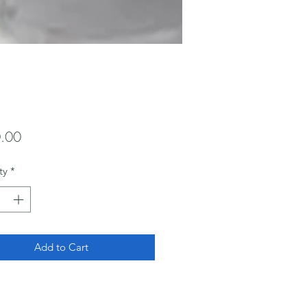
Price
.00
ty
*
Add to Cart