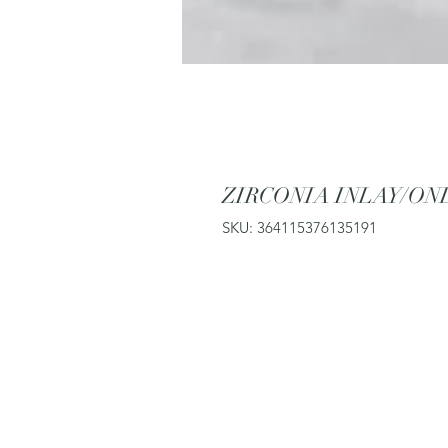
ZIRCONIA INLAY/ON
SKU: 364115376135191