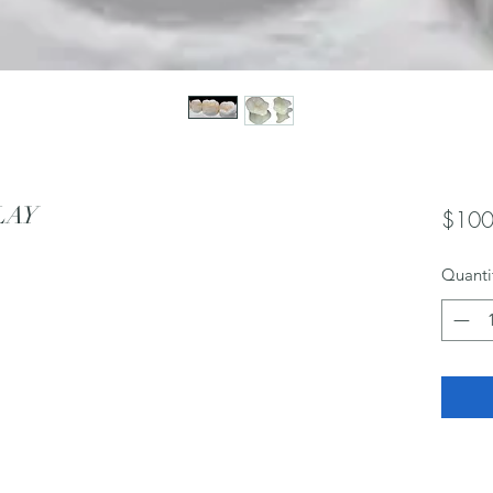
LAY
$100
Quanti