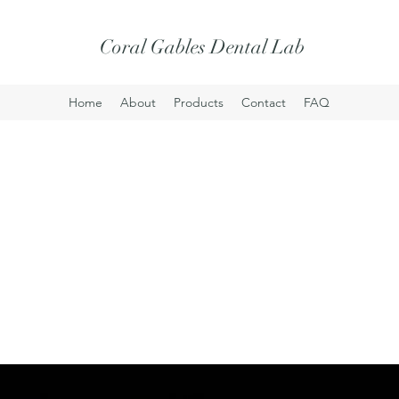
Coral Gables Dental Lab
Home
About
Products
Contact
FAQ