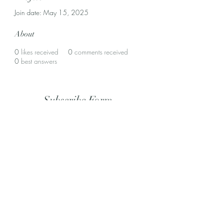
Join date: May 15, 2025
About
0
likes received
0
comments received
0
best answers
Subscribe Form
Submit
(305) 643-3703
©2022 by Coral Gables Dental Lab. Proudly created with