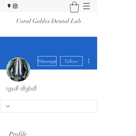
Coral Gables Dental Lab
More actions
Message
Follow
rgsdf dfgbdf
Profile