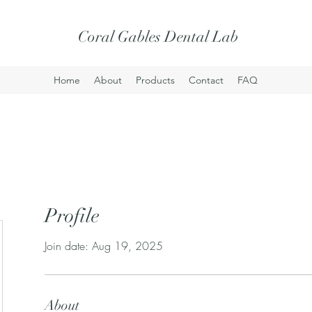
Coral Gables Dental Lab
Home
About
Products
Contact
FAQ
Profile
Join date: Aug 19, 2025
About