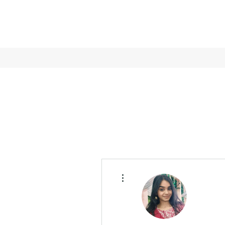
More actions