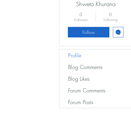
Shweta Khurana
0
0
Followers
Following
Follow
Profile
Blog Comments
Blog Likes
Forum Comments
Forum Posts