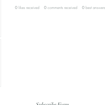
0
likes received
0
comments received
0
best answer
Subscribe Form