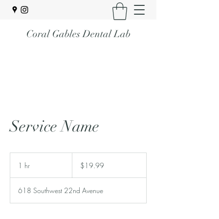
Coral Gables Dental Lab
Service Name
19.99
US
1 hr
1
$19.99
dollars
h
618 Southwest 22nd Avenue