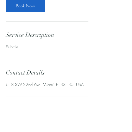
Book Now
Service Description
Subtitle
Contact Details
618 SW 22nd Ave, Miami, FL 33135, USA