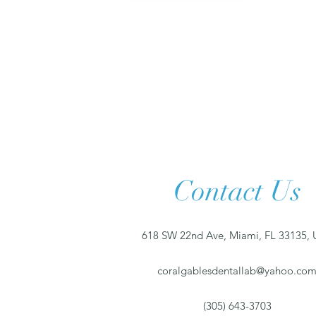
Contact Us
618 SW 22nd Ave, Miami, FL 33135,
coralgablesdentallab@yahoo.co
(305) 643-3703