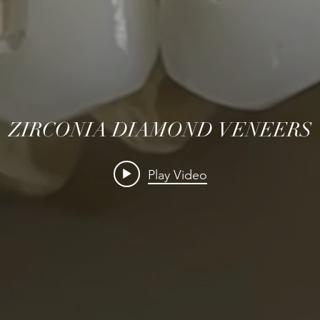
ZIRCONIA DIAMOND VENEERS
Play Video