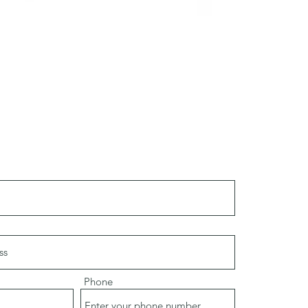
Phone