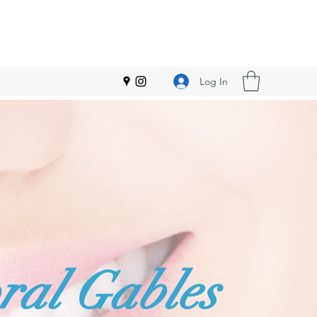
Log In
ral Gables