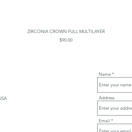
Quick View
ZIRCONIA CROWN FULL MULTILAYER
Price
$90.00
Name
Address
 USA
m
Email