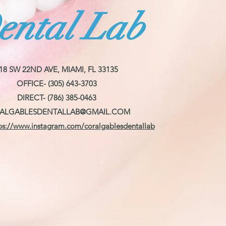
ental Lab
18 SW 22ND AVE, MIAMI, FL 33135
OFFICE- (305) 643-3703
DIRECT- (786) 385-0463
ALGABLESDENTALLAB@GMAIL.COM
ps://www.instagram.com/coralgablesdentallab