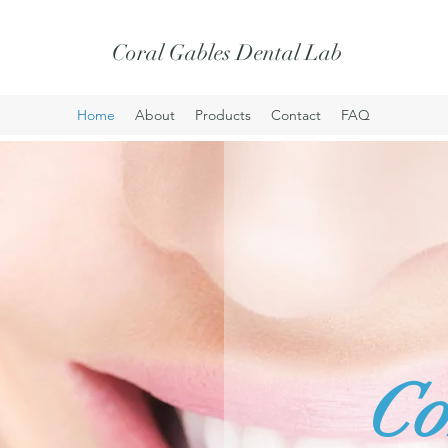
Coral Gables Dental Lab
Home
About
Products
Contact
FAQ
Co