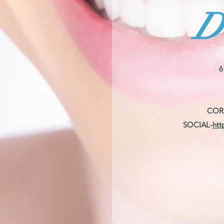
D
6
COR
SOCIAL-
htt