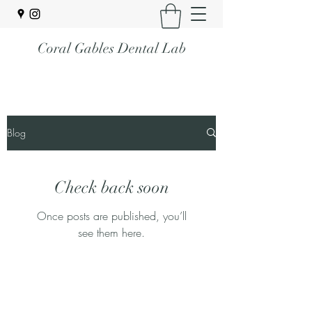
Coral Gables Dental Lab
Blog
Check back soon
Once posts are published, you’ll
see them here.