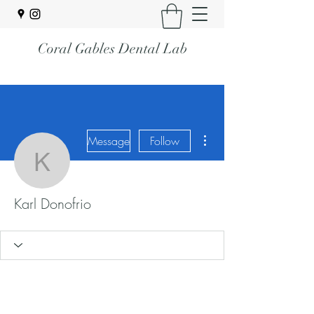
Coral Gables Dental Lab
More actions
Message
Follow
Karl Donofrio
Karl Donofrio