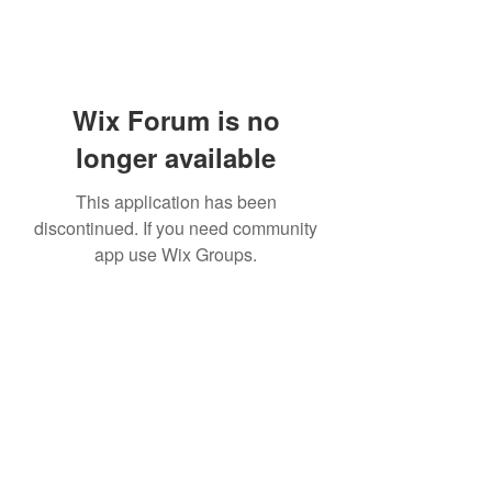
Wix Forum is no
longer available
This application has been
discontinued. If you need community
app use Wix Groups.