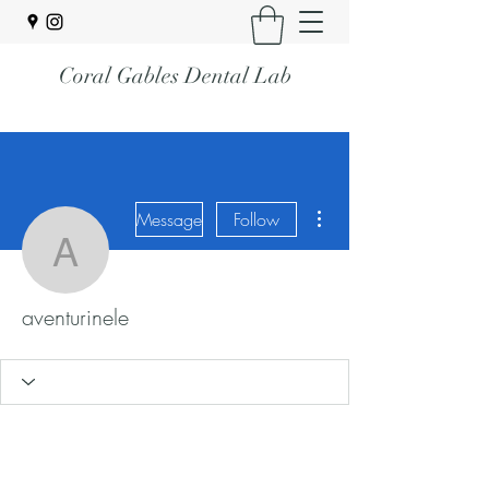
Coral Gables Dental Lab
More actions
Message
Follow
aventurinele
aventurinele