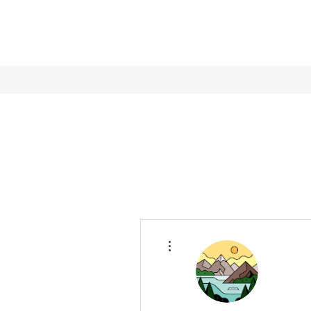
More actions