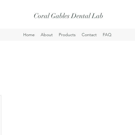
Coral Gables Dental Lab
Home
About
Products
Contact
FAQ