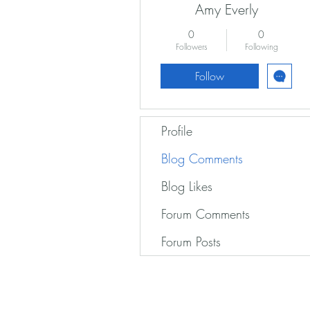
Amy Everly
0
0
Followers
Following
Follow
Profile
Blog Comments
Blog Likes
Forum Comments
Forum Posts