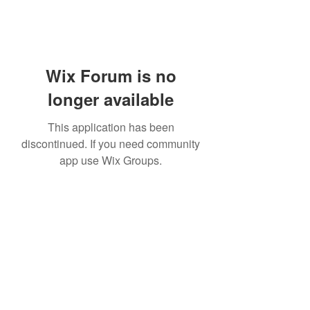
Wix Forum is no
longer available
This application has been
discontinued. If you need community
app use Wix Groups.