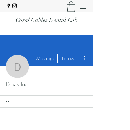
Coral Gables Dental Lab
More actions
Message
Follow
Davis Irias
Davis Irias