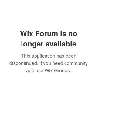
Wix Forum is no
longer available
This application has been
discontinued. If you need community
app use Wix Groups.