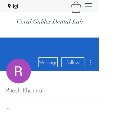
Coral Gables Dental Lab
More actions
Message
Follow
Ritesh Khanna